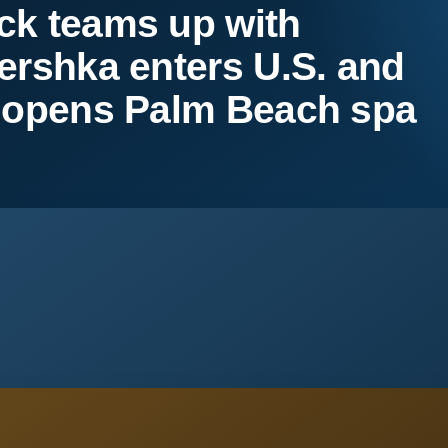
ck teams up with
ershka enters U.S. and
m opens Palm Beach spa