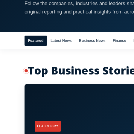
Follow the companies, industries and leaders sha
original reporting and practical insights from acr
Featured
Latest News
Business News
Finance
Top Business Stori
LEAD STORY