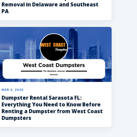
Removal in Delaware and Southeast
PA
MAR 4, 2026
Dumpster Rental Sarasota FL:
Everything You Need to Know Before
Renting a Dumpster from West Coast
Dumpsters