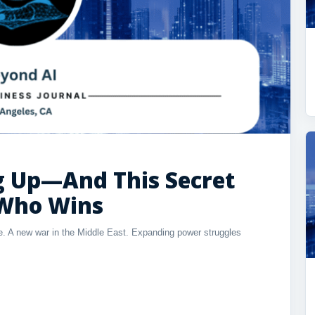
ng Up—And This Secret
 Who Wins
ble. A new war in the Middle East. Expanding power struggles