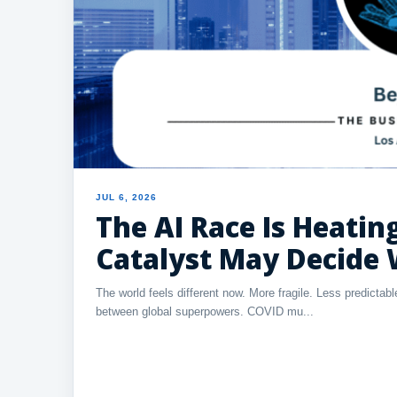
JUL 6, 2026
The AI Race Is Heati
Catalyst May Decide
The world feels different now. More fragile. Less predicta
between global superpowers. COVID mu...