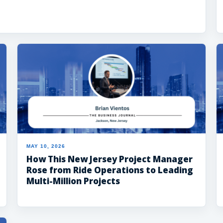
MAY 10, 2026
How This New Jersey Project Manager
Rose from Ride Operations to Leading
Multi-Million Projects