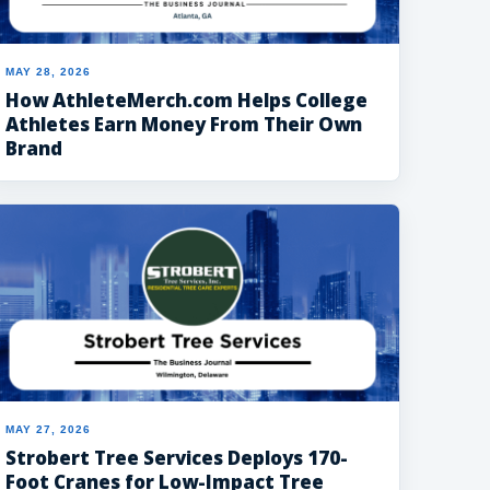
MAY 28, 2026
How AthleteMerch.com Helps College
Athletes Earn Money From Their Own
Brand
MAY 27, 2026
Strobert Tree Services Deploys 170-
Foot Cranes for Low-Impact Tree