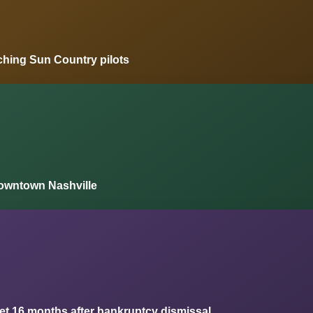
ching Sun Country pilots
owntown Nashville
ket 16 months after bankruptcy dismissal