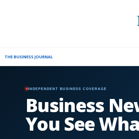
THE BUSINESS JOURNAL
INDEPENDENT BUSINESS COVERAGE
Business Ne
You See Wha