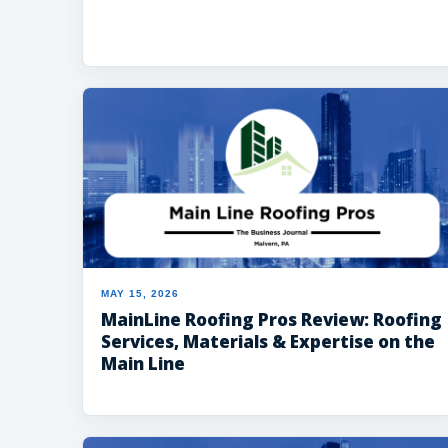
MAY 15, 2026
MainLine Roofing Pros Review: Roofing
Services, Materials & Expertise on the
Main Line