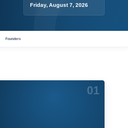
Friday, August 7, 2026
Founders
01