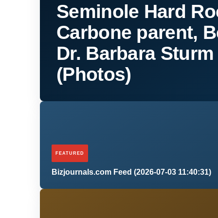
Seminole Hard Ro
Carbone parent, B
Dr. Barbara Stur
(Photos)
FEATURED
Bizjournals.com Feed (2026-07-03 11:40:31)