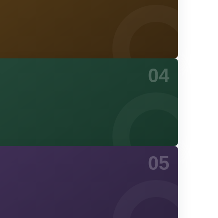
04
05