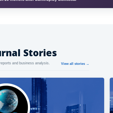
rnal Stories
reports and business analysis.
View all stories →