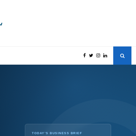
TODAY’S BUSINESS BRIEF