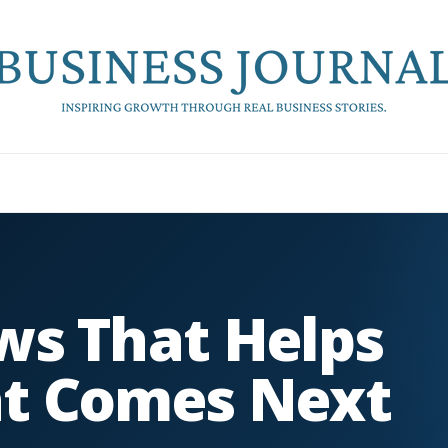
ws That Helps
t Comes Next