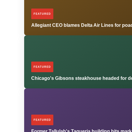
FEATURED
Allegiant CEO blames Delta Air Lines for poa
FEATURED
Chicago's Gibsons steakhouse headed for d
FEATURED
Former Tallulah's Taqueria building hits mar