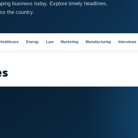
ping business today. Explore timely headlines,
oss the country.
Healthcare
Energy
Law
Marketing
Manufacturing
Interviews
es