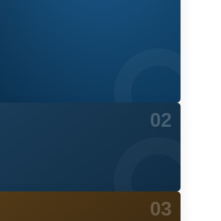
02
03