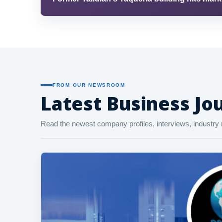
FROM OUR NEWSROOM
Latest Business Jou
Read the newest company profiles, interviews, industry 