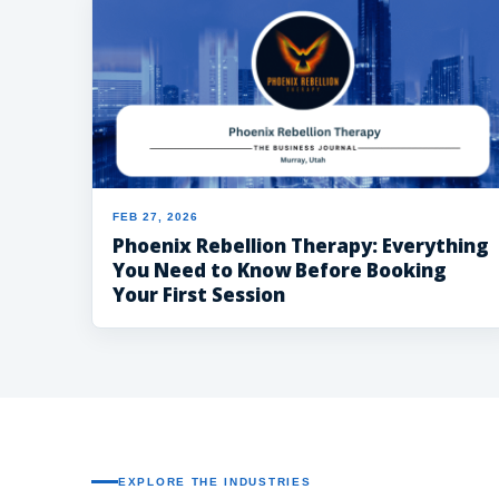
FEB 27, 2026
Phoenix Rebellion Therapy: Everything
You Need to Know Before Booking
Your First Session
EXPLORE THE INDUSTRIES