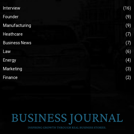
Interview
(16)
Founder
(9)
Manufacturing
(9)
Heathcare
(7)
Business News
(7)
Law
(6)
Energy
(4)
Marketing
(3)
Finance
(2)