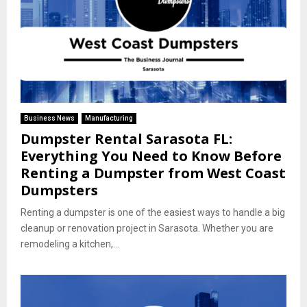
Business News
Manufacturing
Dumpster Rental Sarasota FL:
Everything You Need to Know Before
Renting a Dumpster from West Coast
Dumpsters
Renting a dumpster is one of the easiest ways to handle a big
cleanup or renovation project in Sarasota. Whether you are
remodeling a kitchen,...