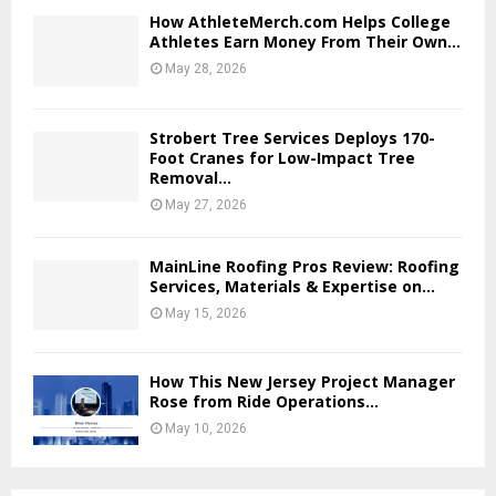
How AthleteMerch.com Helps College
Athletes Earn Money From Their Own...
May 28, 2026
Strobert Tree Services Deploys 170-
Foot Cranes for Low-Impact Tree
Removal...
May 27, 2026
MainLine Roofing Pros Review: Roofing
Services, Materials & Expertise on...
May 15, 2026
How This New Jersey Project Manager
Rose from Ride Operations...
May 10, 2026