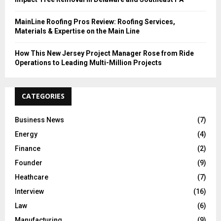
MainLine Roofing Pros Review: Roofing Services,
Materials & Expertise on the Main Line
How This New Jersey Project Manager Rose from Ride
Operations to Leading Multi-Million Projects
CATEGORIES
Business News
(7)
Energy
(4)
Finance
(2)
Founder
(9)
Heathcare
(7)
Interview
(16)
Law
(6)
Manufacturing
(9)