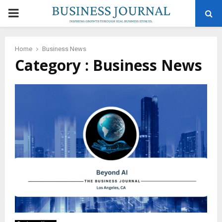
PRIMARY
MENU
Home
Business News
Category : Business News