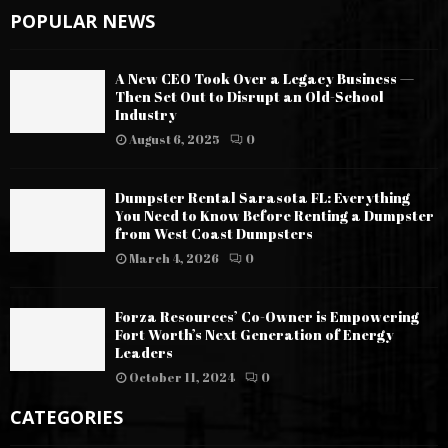
POPULAR NEWS
A New CEO Took Over a Legacy Business —
Then Set Out to Disrupt an Old-School
Industry
August 6, 2025
0
Dumpster Rental Sarasota FL: Everything
You Need to Know Before Renting a Dumpster
from West Coast Dumpsters
March 4, 2026
0
Forza Resources’ Co-Owner is Empowering
Fort Worth’s Next Generation of Energy
Leaders
October 11, 2024
0
CATEGORIES