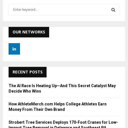
S
e
a
S
r
c
OUR NETWORKS
E
h
f
A
o
r
R
:
C
RECENT POSTS
H
The AI Race Is Heating Up—And This Secret Catalyst May
Decide Who Wins
How AthleteMerch.com Helps College Athletes Earn
Money From Their Own Brand
Strobert Tree Services Deploys 170-Foot Cranes for Low-
Impact Tree Removal in Delaware and Southeast PA