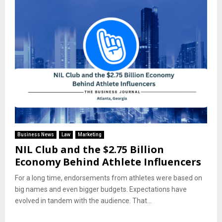
Business News
Law
Marketing
NIL Club and the $2.75 Billion
Economy Behind Athlete Influencers
For a long time, endorsements from athletes were based on
big names and even bigger budgets. Expectations have
evolved in tandem with the audience. That...