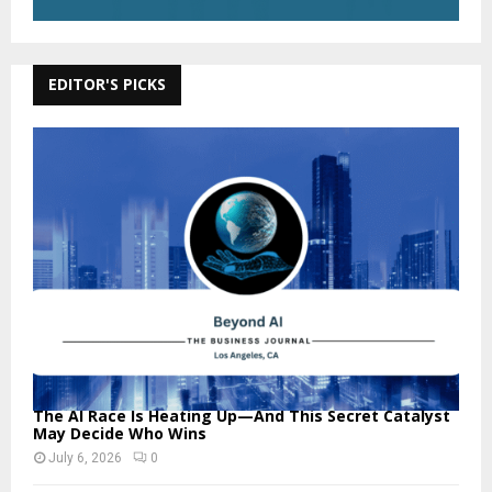
EDITOR'S PICKS
The AI Race Is Heating Up—And This Secret Catalyst
May Decide Who Wins
July 6, 2026
0