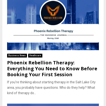
Business News
Heathcare
Phoenix Rebellion Therapy:
Everything You Need to Know Before
Booking Your First Session
If you’re thinking about starting therapy in the Salt Lake City
area, you probably have questions. Who do they help? What
kind of therapy do...