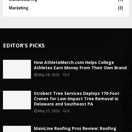
Marketing
(3)
EDITOR'S PICKS
How AthleteMerch.com Helps College
Athletes Earn Money From Their Own Brand
May 28, 2026
0
Strobert Tree Services Deploys 170-Foot
Cranes for Low-Impact Tree Removal in
Delaware and Southeast PA
May 27, 2026
0
MainLine Roofing Pros Review: Roofing