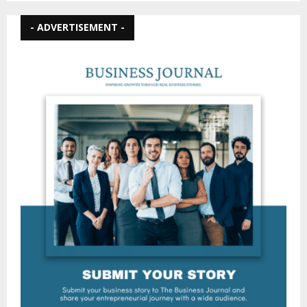
- ADVERTISEMENT -