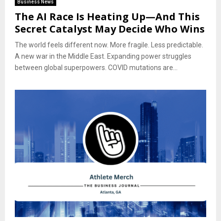
Business News
The AI Race Is Heating Up—And This
Secret Catalyst May Decide Who Wins
The world feels different now. More fragile. Less predictable.
A new war in the Middle East. Expanding power struggles
between global superpowers. COVID mutations are...