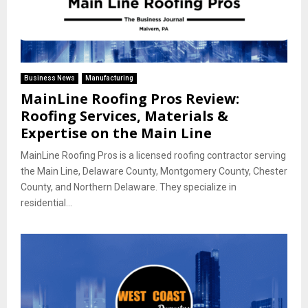
Business News
Manufacturing
MainLine Roofing Pros Review:
Roofing Services, Materials &
Expertise on the Main Line
MainLine Roofing Pros is a licensed roofing contractor serving
the Main Line, Delaware County, Montgomery County, Chester
County, and Northern Delaware. They specialize in
residential...