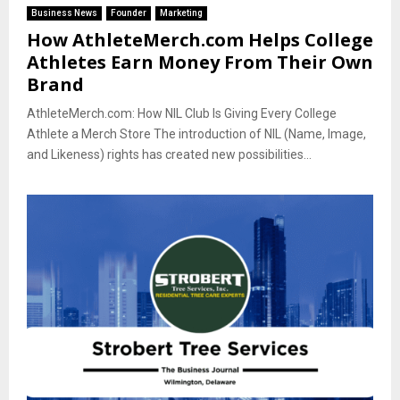
Business News
Founder
Marketing
How AthleteMerch.com Helps College
Athletes Earn Money From Their Own
Brand
AthleteMerch.com: How NIL Club Is Giving Every College
Athlete a Merch Store The introduction of NIL (Name, Image,
and Likeness) rights has created new possibilities...