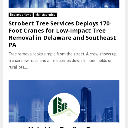
Business News
Manufacturing
Strobert Tree Services Deploys 170-
Foot Cranes for Low-Impact Tree
Removal in Delaware and Southeast
PA
Tree removal looks simple from the street. A crew shows up,
a chainsaw runs, and a tree comes down. In open fields or
rural lots,...