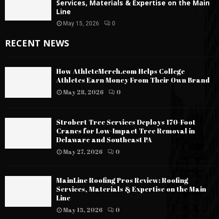
Services, Materials & Expertise on the Main
Line
May 15, 2026
0
RECENT NEWS
How AthleteMerch.com Helps College
Athletes Earn Money From Their Own Brand
May 28, 2026
0
Strobert Tree Services Deploys 170-Foot
Cranes for Low-Impact Tree Removal in
Delaware and Southeast PA
May 27, 2026
0
MainLine Roofing Pros Review: Roofing
Services, Materials & Expertise on the Main
Line
May 15, 2026
0