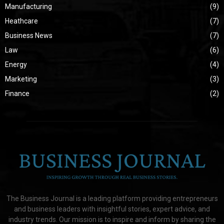
Manufacturing
(9)
Heathcare
(7)
Business News
(7)
Law
(6)
Energy
(4)
Marketing
(3)
Finance
(2)
The Business Journal is a leading platform providing entrepreneurs
and business leaders with insightful stories, expert advice, and
industry trends. Our mission is to inspire and inform by sharing the