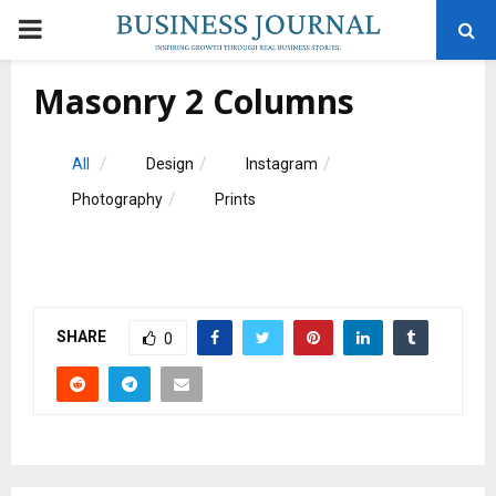
PRIMARY
MENU
Masonry 2 Columns
All
Design
Instagram
Photography
Prints
SHARE
0