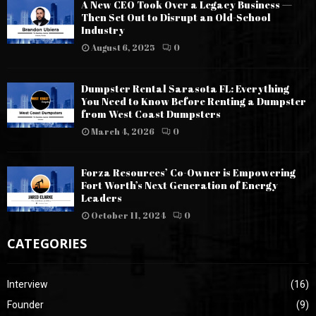
A New CEO Took Over a Legacy Business —
Then Set Out to Disrupt an Old-School
Industry
August 6, 2025
0
Dumpster Rental Sarasota FL: Everything
You Need to Know Before Renting a Dumpster
from West Coast Dumpsters
March 4, 2026
0
Forza Resources’ Co-Owner is Empowering
Fort Worth’s Next Generation of Energy
Leaders
October 11, 2024
0
CATEGORIES
Interview
(16)
Founder
(9)