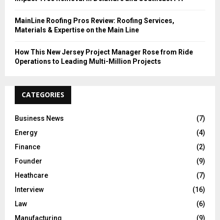
MainLine Roofing Pros Review: Roofing Services,
Materials & Expertise on the Main Line
How This New Jersey Project Manager Rose from Ride
Operations to Leading Multi-Million Projects
CATEGORIES
Business News
(7)
Energy
(4)
Finance
(2)
Founder
(9)
Heathcare
(7)
Interview
(16)
Law
(6)
Manufacturing
(9)