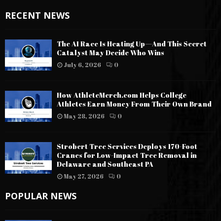
RECENT NEWS
The AI Race Is Heating Up—And This Secret
Catalyst May Decide Who Wins
July 6, 2026
0
How AthleteMerch.com Helps College
Athletes Earn Money From Their Own Brand
May 28, 2026
0
Strobert Tree Services Deploys 170-Foot
Cranes for Low-Impact Tree Removal in
Delaware and Southeast PA
May 27, 2026
0
POPULAR NEWS