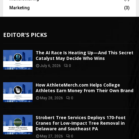
Marketing
(3)
EDITOR'S PICKS
The AI Race Is Heating Up—And This Secret
Catalyst May Decide Who Wins
July 6, 2026
0
How AthleteMerch.com Helps College
Athletes Earn Money From Their Own Brand
May 28, 2026
0
Strobert Tree Services Deploys 170-Foot
Cranes for Low-Impact Tree Removal in
Delaware and Southeast PA
May 27, 2026
0