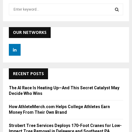
S
e
a
S
r
c
OUR NETWORKS
E
h
f
A
o
r
R
:
C
RECENT POSTS
H
The AI Race Is Heating Up—And This Secret Catalyst May
Decide Who Wins
How AthleteMerch.com Helps College Athletes Earn
Money From Their Own Brand
Strobert Tree Services Deploys 170-Foot Cranes for Low-
Impact Tree Removal in Delaware and Southeast PA