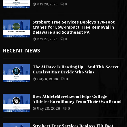
May 28, 2026
0
Strobert Tree Services Deploys 170-Foot
Cranes for Low-Impact Tree Removal in
Delaware and Southeast PA
May 27, 2026
0
RECENT NEWS
The AI Race Is Heating Up—And This Secret
Catalyst May Decide Who Wins
July 6, 2026
0
How AthleteMerch.com Helps College
Athletes Earn Money From Their Own Brand
May 28, 2026
0
Strobert Tree Services Deploys 170-Foot