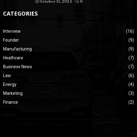
October 11, 2024
0
CATEGORIES
Interview
(16)
Founder
(9)
Manufacturing
(9)
Heathcare
(7)
Business News
(7)
Law
(6)
Energy
(4)
Marketing
(3)
Finance
(2)