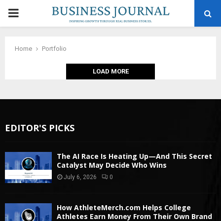
PRIMARY
MENU
Home
Portfolio
LOAD MORE
EDITOR'S PICKS
The AI Race Is Heating Up—And This Secret
Catalyst May Decide Who Wins
July 6, 2026
0
How AthleteMerch.com Helps College
Athletes Earn Money From Their Own Brand