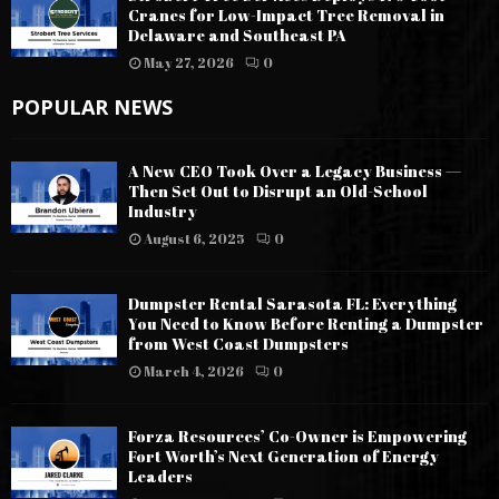
Cranes for Low-Impact Tree Removal in
Delaware and Southeast PA
May 27, 2026
0
POPULAR NEWS
A New CEO Took Over a Legacy Business —
Then Set Out to Disrupt an Old-School
Industry
August 6, 2025
0
Dumpster Rental Sarasota FL: Everything
You Need to Know Before Renting a Dumpster
from West Coast Dumpsters
March 4, 2026
0
Forza Resources’ Co-Owner is Empowering
Fort Worth’s Next Generation of Energy
Leaders