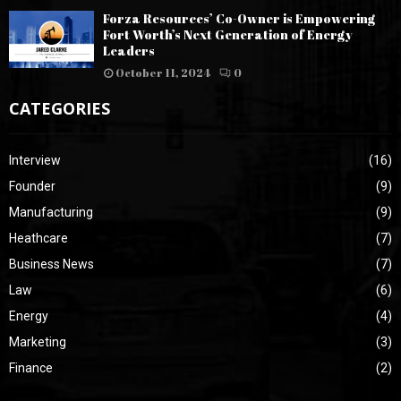
Forza Resources’ Co-Owner is Empowering
Fort Worth’s Next Generation of Energy
Leaders
October 11, 2024
0
CATEGORIES
Interview
(16)
Founder
(9)
Manufacturing
(9)
Heathcare
(7)
Business News
(7)
Law
(6)
Energy
(4)
Marketing
(3)
Finance
(2)