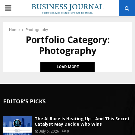
PRIMARY
MENU
Home
Photography
Portfolio Category:
Photography
LOAD MORE
EDITOR'S PICKS
The AI Race Is Heating Up—And This Secret
Catalyst May Decide Who Wins
July 6, 2026
0