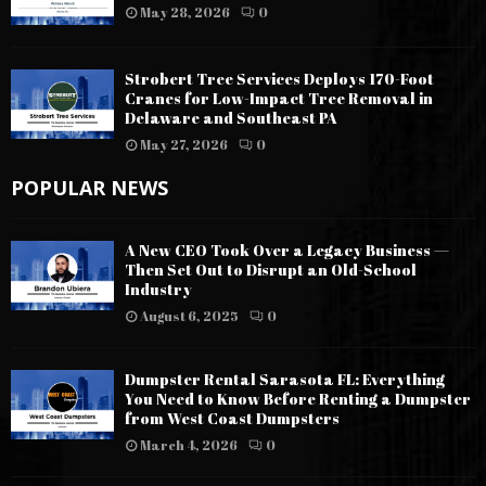
May 28, 2026
0
Strobert Tree Services Deploys 170-Foot
Cranes for Low-Impact Tree Removal in
Delaware and Southeast PA
May 27, 2026
0
POPULAR NEWS
A New CEO Took Over a Legacy Business —
Then Set Out to Disrupt an Old-School
Industry
August 6, 2025
0
Dumpster Rental Sarasota FL: Everything
You Need to Know Before Renting a Dumpster
from West Coast Dumpsters
March 4, 2026
0