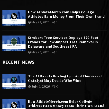
How AthleteMerch.com Helps College
Athletes Earn Money From Their Own Brand
May 28, 2026
0
Strobert Tree Services Deploys 170-Foot
Cranes for Low-Impact Tree Removal in
Delaware and Southeast PA
May 27, 2026
0
RECENT NEWS
The AI Race Is Heating Up—And This Secret
Catalyst May Decide Who Wins
July 6, 2026
0
How AthleteMerch.com Helps College
Athletes Earn Money From Their Own Brand